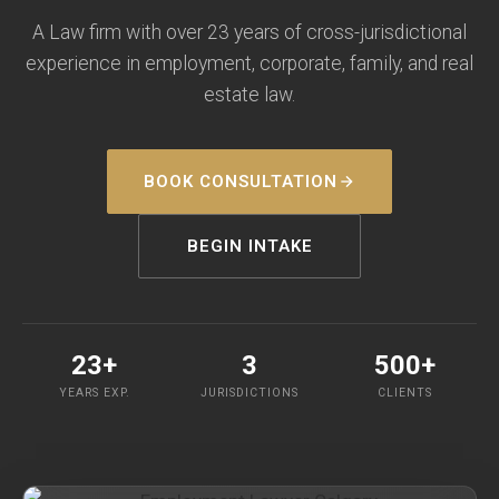
A Law firm with over 23 years of cross-jurisdictional
experience in employment, corporate, family, and real
estate law.
BOOK CONSULTATION
BEGIN INTAKE
23+
3
500+
YEARS EXP.
JURISDICTIONS
CLIENTS