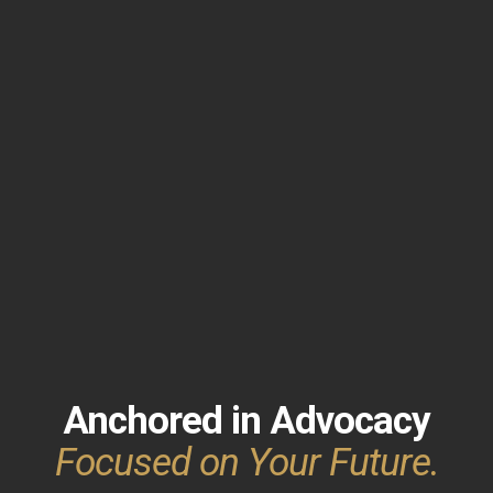
Anchored in Advocacy
Focused on Your Future.