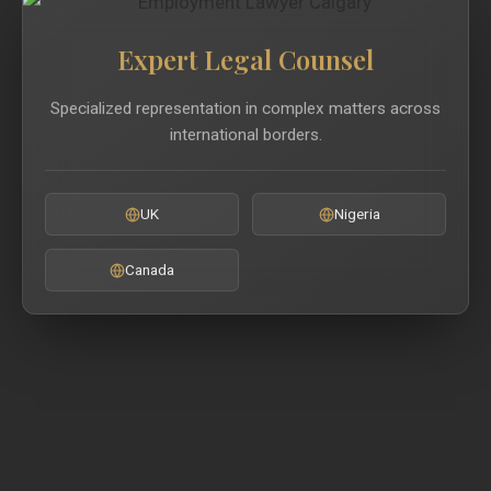
Expert Legal Counsel
Specialized representation in complex matters across
international borders.
UK
Nigeria
Canada