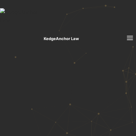
Skip to content
KedgeAnchor Law