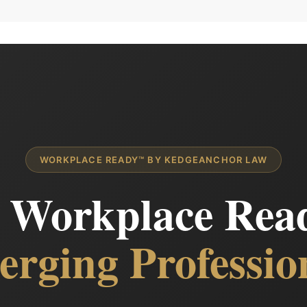
WORKPLACE READY™ BY KEDGEANCHOR LAW
l Workplace Read
rging Professio