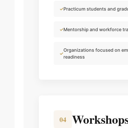
Practicum students and grad
Mentorship and workforce tr
Organizations focused on emp
readiness
Workshops 
04