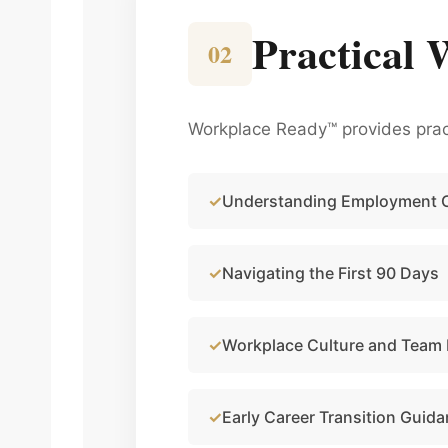
Practical 
02
Workplace Ready™ provides pract
Understanding Employment 
Navigating the First 90 Days
Workplace Culture and Team
Early Career Transition Guid