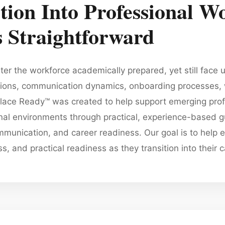
tion Into Professional Wo
 Straightforward
er the workforce academically prepared, yet still face u
tions, communication dynamics, onboarding processes, 
ce Ready™ was created to help support emerging profe
onal environments through practical, experience-based
munication, and career readiness. Our goal is to help e
 and practical readiness as they transition into their c