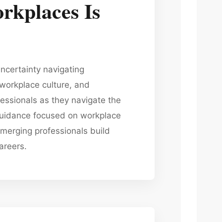
rkplaces Is
ncertainty navigating
workplace culture, and
ssionals as they navigate the
 guidance focused on workplace
merging professionals build
areers.