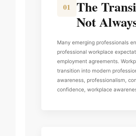
The Transi
01
Not Always
Many emerging professionals ent
professional workplace expecta
employment agreements. Workpla
transition into modern professi
awareness, professionalism, com
confidence, workplace awareness,