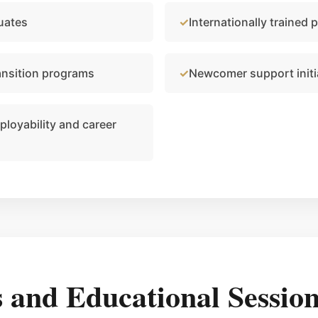
uates
Internationally trained 
ansition programs
Newcomer support initi
loyability and career
and Educational Session