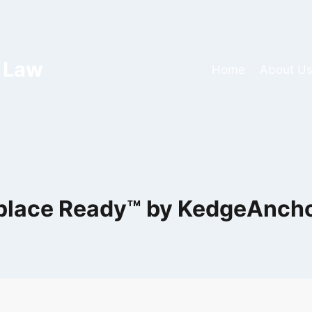
 Law
Home
About U
lace Ready™ by KedgeAnch