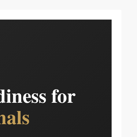
iness for
nals