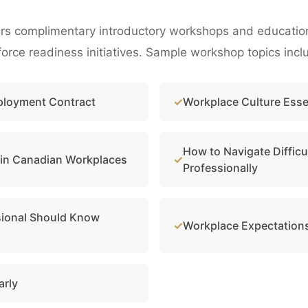
rs complimentary introductory workshops and educational
rce readiness initiatives. Sample workshop topics incl
ployment Contract
Workplace Culture Esse
How to Navigate Difficu
 in Canadian Workplaces
Professionally
sional Should Know
Workplace Expectations
arly