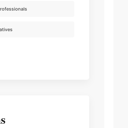
professionals
atives
s