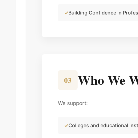
Building Confidence in Profe
Who We W
03
We support:
Colleges and educational inst