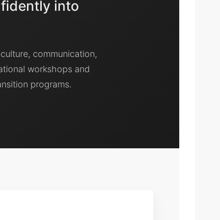
fidently into
 culture, communication,
ational workshops and
ansition programs.