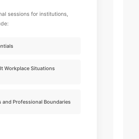
 sessions for institutions,
ude:
ntials
lt Workplace Situations
 and Professional Boundaries