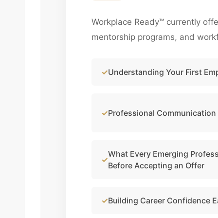
Workplace Ready™ currently offe
mentorship programs, and workfo
Understanding Your First Em
Professional Communication
What Every Emerging Profes
Before Accepting an Offer
Building Career Confidence E