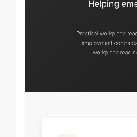
Helping emer
Practical workplace rea
employment contracts
workplace readine