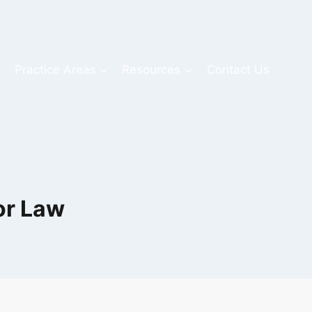
s
Practice Areas
Resources
Contact Us
or Law