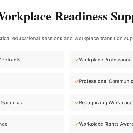
Workplace Readiness Sup
ical educational sessions and workplace transition sup
Contracts
Workplace Professional
Professional Communica
 Dynamics
Recognizing Workplace
ance
Workplace Rights Awar