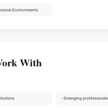
ssional Environments
ork With
itutions
Emerging professionals