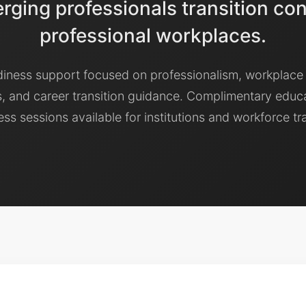
ging professionals transition con
professional workplaces.
diness support focused on professionalism, workplace
, and career transition guidance. Complimentary educ
ss sessions available for institutions and workforce tr