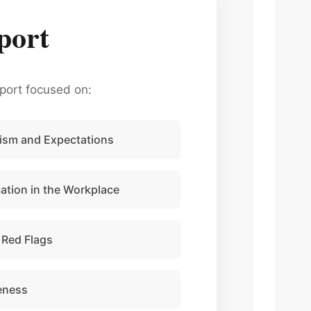
port
port focused on:
ism and Expectations
tion in the Workplace
 Red Flags
eness