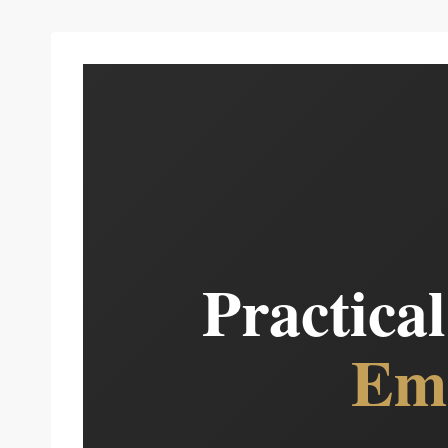
Practica
Eme