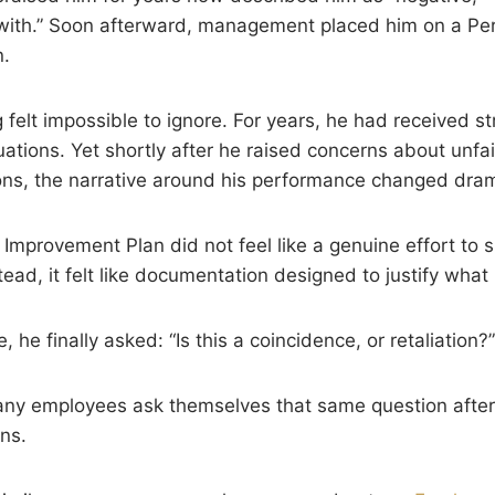
rk with.” Soon afterward, management placed him on a P
n.
g felt impossible to ignore. For years, he had received 
uations. Yet shortly after he raised concerns about unfa
ns, the narrative around his performance changed drama
mprovement Plan did not feel like a genuine effort to 
ead, it felt like documentation designed to justify wha
, he finally asked: “Is this a coincidence, or retaliation?”
any employees ask themselves that same question after 
ns.