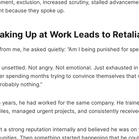
hment, exclusion, increased scrutiny, stalled advancemen
nt because they spoke up.
king Up at Work Leads to Retali
from me, he asked quietly: “Am I being punished for sp
 unsettled. Not angry. Not emotional. Just exhausted i
er spending months trying to convince themselves that 
probably nothing.”
 years, he had worked for the same company. He trained
 files, managed urgent projects, and consistently receiv
lt a strong reputation internally and believed he was on 
unities. Then something started happening that he coul