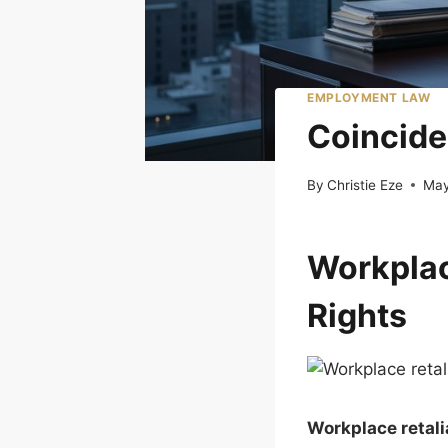
EMPLOYMENT LAW
Coincide
By
Christie Eze
May
Workplac
Rights
Workplace retali