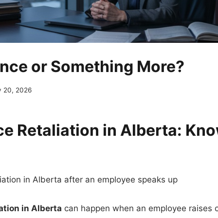
nce or Something More?
 20, 2026
e Retaliation in Alberta: Kn
ation in Alberta
can happen when an employee raises 