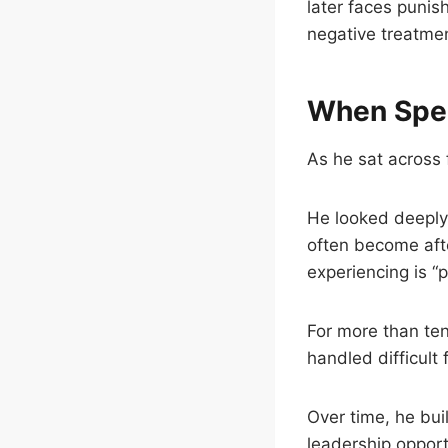
later faces punis
negative treatme
When Spea
As he sat across 
He looked deeply
often become aft
experiencing is “
For more than ten
handled difficult
Over time, he bui
leadership opport