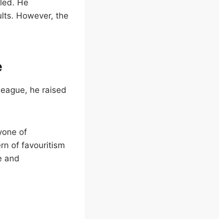
tled. He
ults. However, the
e
lleague, he raised
yone of
rn of favouritism
ce and