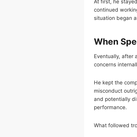
At first, he staye
continued working
situation began af
When Spea
Eventually, after
concerns internal
He kept the comp
misconduct outrig
and potentially d
performance.
What followed tr