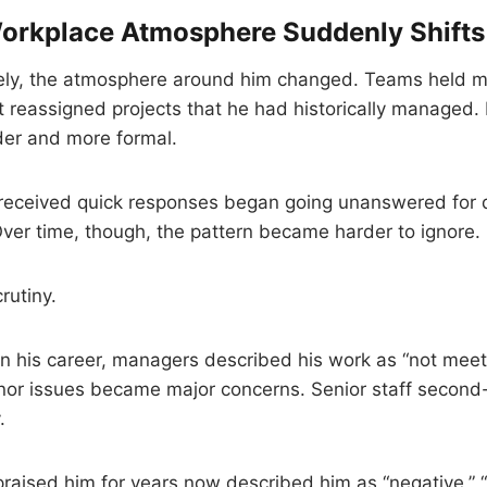
orkplace Atmosphere Suddenly Shifts
ly, the atmosphere around him changed. Teams held m
reassigned projects that he had historically managed.
er and more formal.
received quick responses began going unanswered for da
. Over time, though, the pattern became harder to ignore.
rutiny.
e in his career, managers described his work as “not mee
inor issues became major concerns. Senior staff second
.
aised him for years now described him as “negative,” “