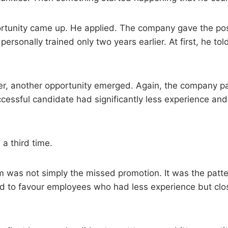
rtunity came up. He applied. The company gave the posi
ersonally trained only two years earlier. At first, he tol
er, another opportunity emerged. Again, the company p
ccessful candidate had significantly less experience an
a third time.
 was not simply the missed promotion. It was the patte
 to favour employees who had less experience but clos