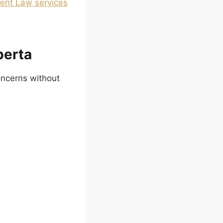
nt Law services
berta
oncerns without