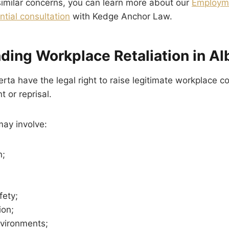
 similar concerns, you can learn more about our
Employme
ntial consultation
with Kedge Anchor Law.
ding Workplace Retaliation in Al
rta have the legal right to raise legitimate workplace c
 or reprisal.
ay involve:
n;
fety;
on;
nvironments;