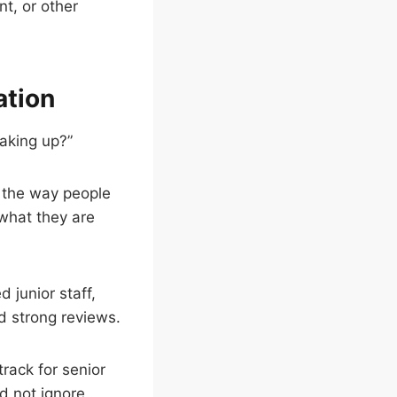
t, or other
ation
eaking up?”
n the way people
what they are
 junior staff,
ed strong reviews.
track for senior
d not ignore.