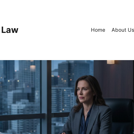
 Law
Home
About U