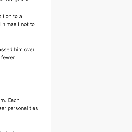
tion to a
d himself not to
assed him over.
d fewer
rn. Each
er personal ties