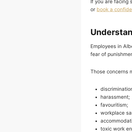
If you are facing
or
book a confide
Understan
Employees in Albe
fear of punishment
Those concerns m
discriminatio
harassment;
favouritism;
workplace sa
accommodati
toxic work e