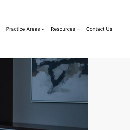
s
Practice Areas
Resources
Contact Us