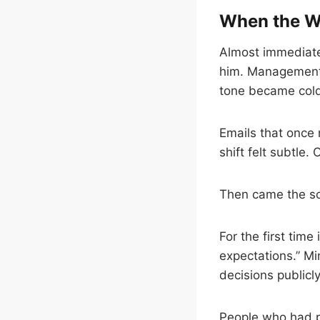
When the W
Almost immediate
him. Management 
tone became cold
Emails that once 
shift felt subtle
Then came the sc
For the first tim
expectations.” M
decisions publicly
People who had pr