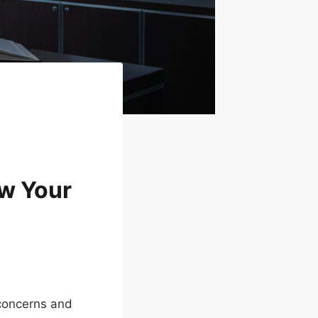
ow Your
concerns and