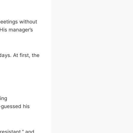
eetings without
 His manager’s
ys. At first, the
ting
-guessed his
resistant,” and