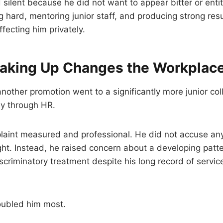
d silent because he did not want to appear bitter or enti
 hard, mentoring junior staff, and producing strong res
fecting him privately.
king Up Changes the Workplac
 another promotion went to a significantly more junior co
ly through HR.
laint measured and professional. He did not accuse an
ht. Instead, he raised concern about a developing patte
iscriminatory treatment despite his long record of servi
oubled him most.