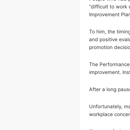
“difficult to wo
Improvement Pla
To him, the timin
and positive eval
promotion decisio
The Performance I
improvement. Inst
After a long pause
Unfortunately, m
workplace concer