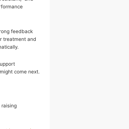
erformance
strong feedback
ir treatment and
tically.
support
t might come next.
raising