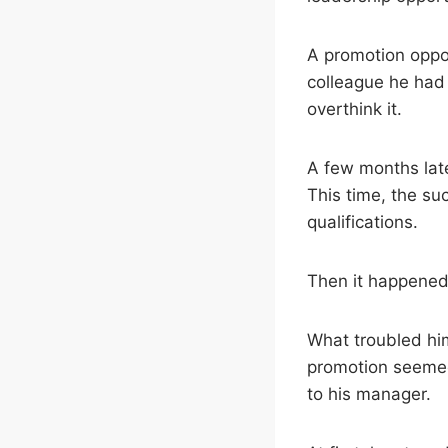
A promotion oppo
colleague he had p
overthink it.
A few months lat
This time, the su
qualifications.
Then it happened 
What troubled him
promotion seemed
to his manager.