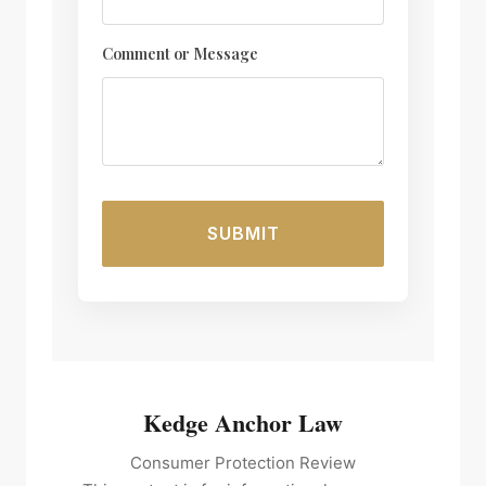
E
Comment or Message
m
a
i
l
M
e
s
SUBMIT
s
a
g
e
o
r
Kedge Anchor Law
Consumer Protection Review