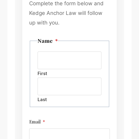
Complete the form below and
Kedge Anchor Law will follow
up with you.
Name
*
First
Last
Email
*