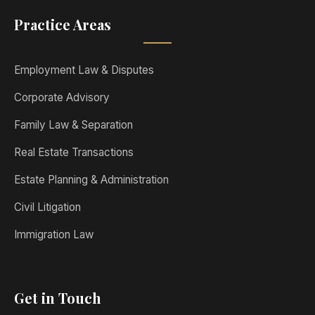
Practice Areas
Employment Law & Disputes
Corporate Advisory
Family Law & Separation
Real Estate Transactions
Estate Planning & Administration
Civil Litigation
Immigration Law
Get in Touch