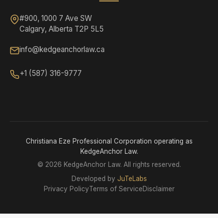
#900, 1000 7 Ave SW
Calgary, Alberta T2P 5L5
info@kedgeanchorlaw.ca
+1 (587) 316-9777
Christiana Eze Professional Corporation operating as
KedgeAnchor Law.
©
2026 KedgeAnchor Law. All rights reserved.
Developed by
JuTeLabs
Privacy Policy
Terms of Service
Disclaimer