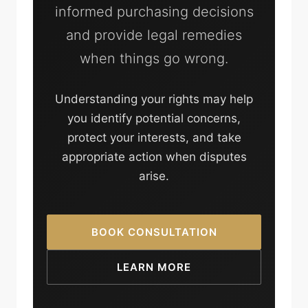
informed purchasing decisions
and provide legal remedies
when things go wrong.
Understanding your rights may help
you identify potential concerns,
protect your interests, and take
appropriate action when disputes
arise.
BOOK CONSULTATION
LEARN MORE