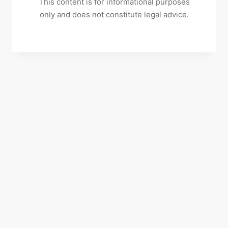
This content is for informational purposes
only and does not constitute legal advice.