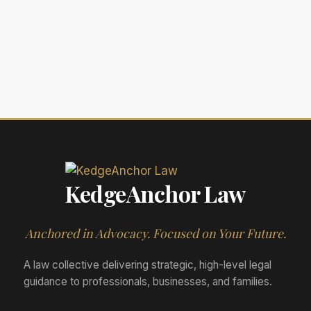
KedgeAnchor Law
Anchored in Advocacy. Focused on Your Future.
A law collective delivering strategic, high-level legal
guidance to professionals, businesses, and families.