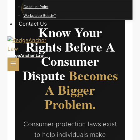
KEDGE ANCHOR LAW | CONSUMER
Case-In-Point
PROTECTION REVIEW
Workplace Ready™
Contact Us
Know Your
Rights Before A
Consumer
KedgeAnchor Law
Dispute
Becomes
A Bigger
Problem.
Consumer protection laws exist
to help individuals make