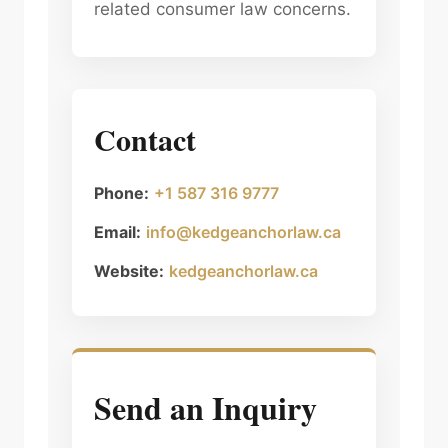
related consumer law concerns.
Contact
Phone:
+1 587 316 9777
Email:
info@kedgeanchorlaw.ca
Website:
kedgeanchorlaw.ca
Send an Inquiry