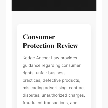
Consumer
Protection Review
Kedge Anchor Law provides
guidance regarding consumer
rights, unfair business
practices, defective products,
misleading advertising, contract
disputes, unauthorized charges,
fraudulent transactions, and