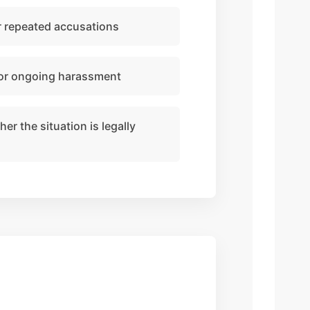
or repeated accusations
 or ongoing harassment
r the situation is legally