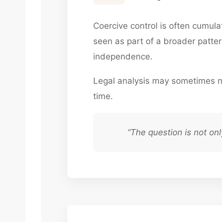
Coercive control is often cumul
seen as part of a broader pattern
independence.
Legal analysis may sometimes n
time.
“The question is not on