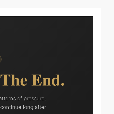
The End.
atterns of pressure,
 continue long after