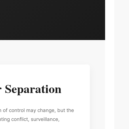
 Separation
m of control may change, but the
ng conflict, surveillance,