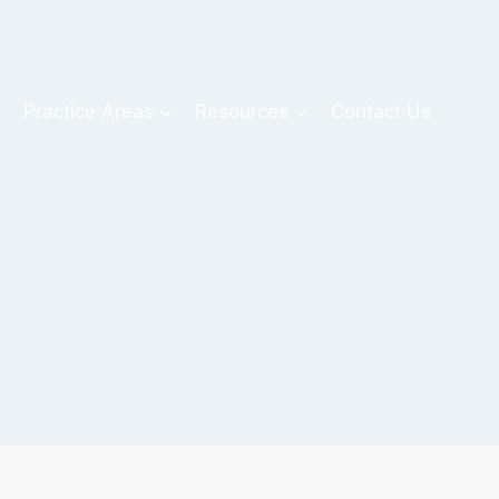
s
Practice Areas
Resources
Contact Us