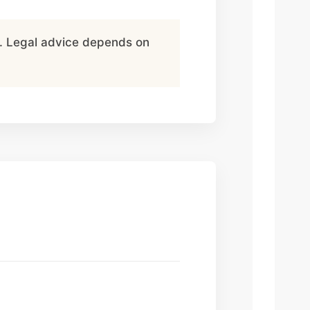
ce. Legal advice depends on