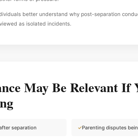
ndividuals better understand why post-separation cond
viewed as isolated incidents.
nce May Be Relevant If 
ing
after separation
Parenting disputes bei