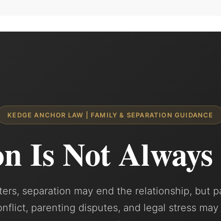
KEDGE ANCHOR LAW | FAMILY & SEPARATION GUIDANCE
on Is Not Always
ers, separation may end the relationship, but p
conflict, parenting disputes, and legal stress may