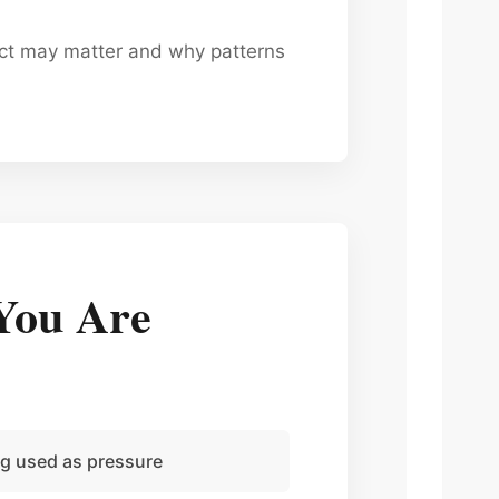
uct may matter and why patterns
You Are
ng used as pressure