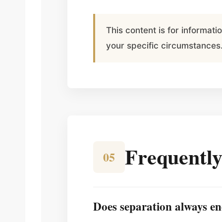
This content is for informat
your specific circumstances
Frequently
05
Does separation always en