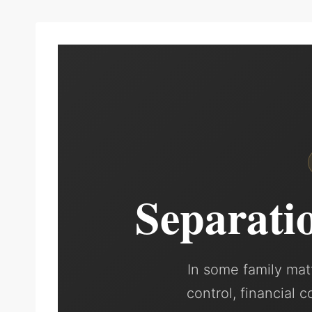
Separati
In some family matt
control, financial 