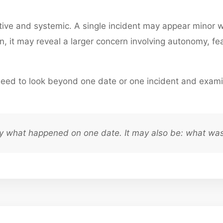
ative and systemic. A single incident may appear minor
, it may reveal a larger concern involving autonomy, fear
eed to look beyond one date or one incident and exami
ly what happened on one date. It may also be: what was