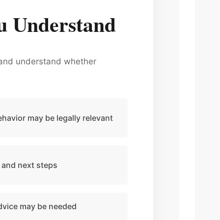
u Understand
s, and understand whether
havior may be legally relevant
 and next steps
advice may be needed