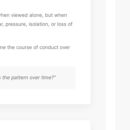
 when viewed alone, but when
, pressure, isolation, or loss of
ne the course of conduct over
 the pattern over time?”