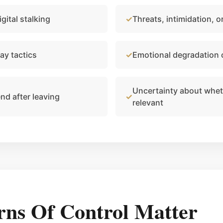
gital stalking
Threats, intimidation, 
ay tactics
Emotional degradation
Uncertainty about whethe
end after leaving
relevant
rns Of Control Matter