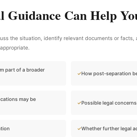
l Guidance Can Help Yo
cuss the situation, identify relevant documents or fact
appropriate.
m part of a broader
How post-separation be
cations may be
Possible legal concerns
ation
Whether further legal 