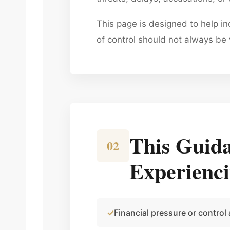
This page is designed to help i
of control should not always be 
This Guida
02
Experienc
Financial pressure or control 