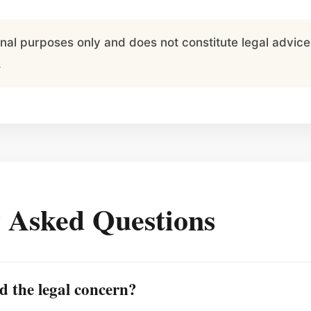
ional purposes only and does not constitute legal advi
.
 Asked Questions
d the legal concern?