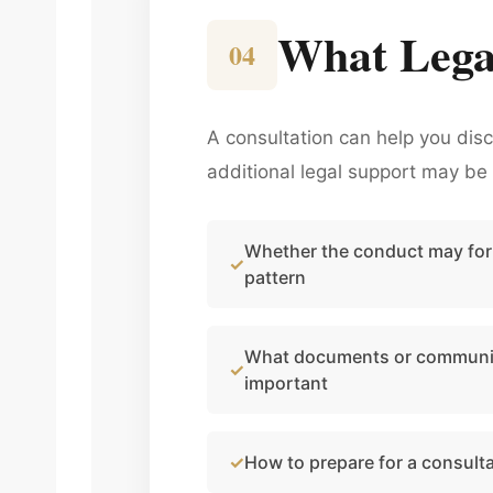
What Lega
04
A consultation can help you dis
additional legal support may be 
Whether the conduct may for
pattern
What documents or communi
important
How to prepare for a consult