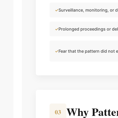
Surveillance, monitoring, or di
Prolonged proceedings or del
Fear that the pattern did not 
Why Patte
03