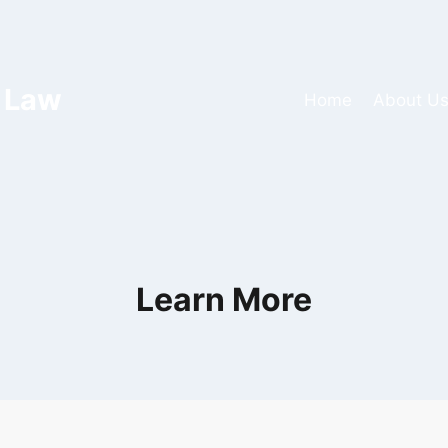
 Law
Home
About U
Learn More