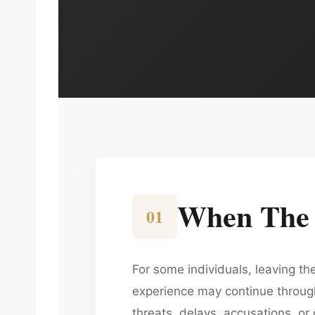
When The S
01
For some individuals, leaving t
experience may continue through 
threats, delays, accusations, or