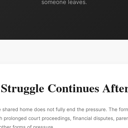
someone leaves.
truggle Continues After
he shared home does not fully end the pressure. The for
prolonged court proceedings, financial disputes, parenti
 other forms of pressure.