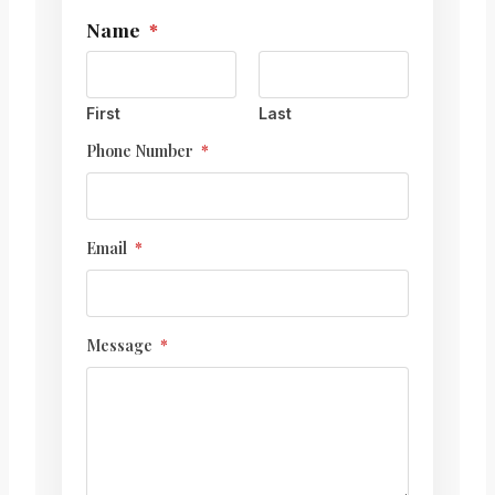
Name
*
N
a
m
e
M
First
Last
e
Phone Number
*
s
s
a
g
e
Email
*
N
a
m
e
Message
*