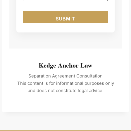
SUBMIT
Kedge Anchor Law
Separation Agreement Consultation
This content is for informational purposes only
and does not constitute legal advice.