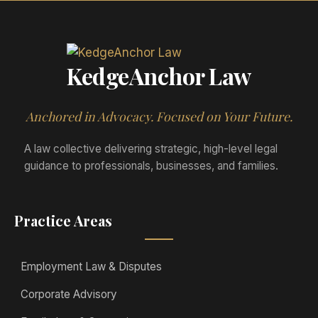
KedgeAnchor Law
Anchored in Advocacy. Focused on Your Future.
A law collective delivering strategic, high-level legal
guidance to professionals, businesses, and families.
Practice Areas
Employment Law & Disputes
Corporate Advisory