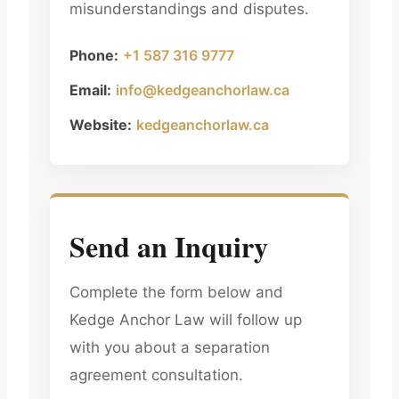
misunderstandings and disputes.
Phone:
+1 587 316 9777
Email:
info@kedgeanchorlaw.ca
Website:
kedgeanchorlaw.ca
Send an Inquiry
Complete the form below and
Kedge Anchor Law will follow up
with you about a separation
agreement consultation.