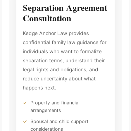
Separation Agreement
Consultation
Kedge Anchor Law provides
confidential family law guidance for
individuals who want to formalize
separation terms, understand their
legal rights and obligations, and
reduce uncertainty about what
happens next.
Property and financial
arrangements
Spousal and child support
considerations