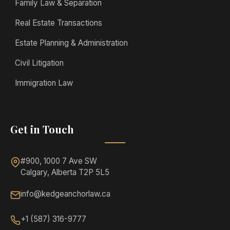
Family Law & Separation
Real Estate Transactions
Estate Planning & Administration
Civil Litigation
Immigration Law
Get in Touch
#900, 1000 7 Ave SW
Calgary, Alberta T2P 5L5
info@kedgeanchorlaw.ca
+1 (587) 316-9777