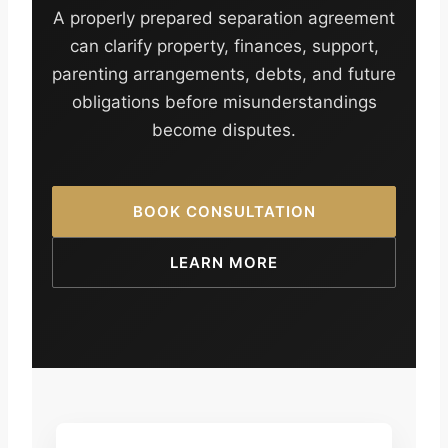
A properly prepared separation agreement
can clarify property, finances, support,
parenting arrangements, debts, and future
obligations before misunderstandings
become disputes.
BOOK CONSULTATION
LEARN MORE