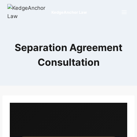
Skip
to
KedgeAnchor Law
content
Separation Agreement
Consultation