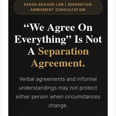
KEDGE ANCHOR LAW | SEPARATION
AGREEMENT CONSULTATION
“We Agree On
Everything” Is Not
A
Separation
Agreement.
Verbal agreements and informal
understandings may not protect
either person when circumstances
change.