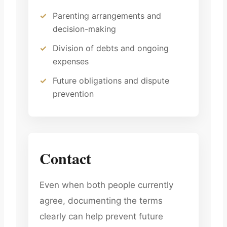
Parenting arrangements and
decision-making
Division of debts and ongoing
expenses
Future obligations and dispute
prevention
Contact
Even when both people currently
agree, documenting the terms
clearly can help prevent future