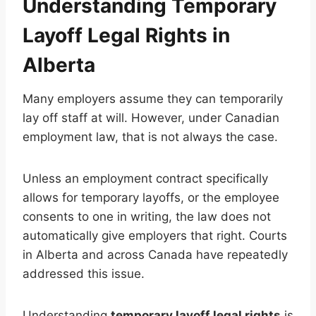
Understanding Temporary
Layoff Legal Rights in
Alberta
Many employers assume they can temporarily
lay off staff at will. However, under Canadian
employment law, that is not always the case.
Unless an employment contract specifically
allows for temporary layoffs, or the employee
consents to one in writing, the law does not
automatically give employers that right. Courts
in Alberta and across Canada have repeatedly
addressed this issue.
Understanding
temporary layoff legal rights
is