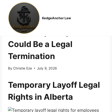
Skip
to
EMPLOYMENT LAW
content
“It’s Just a Layoff”: Why
KedgeAnchor Law
That Temporary Pause
Could Be a Legal
Termination
By
Christie Eze
July 9, 2026
Temporary Layoff Legal
Rights in Alberta