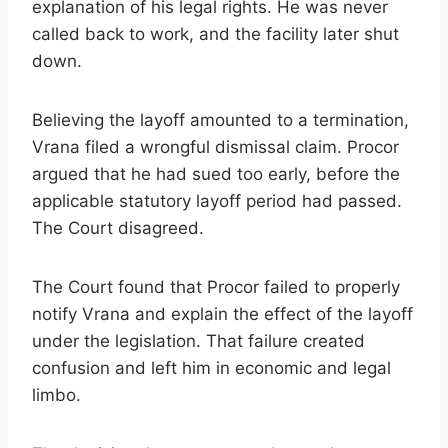
explanation of his legal rights. He was never
called back to work, and the facility later shut
down.
Believing the layoff amounted to a termination,
Vrana filed a wrongful dismissal claim. Procor
argued that he had sued too early, before the
applicable statutory layoff period had passed.
The Court disagreed.
The Court found that Procor failed to properly
notify Vrana and explain the effect of the layoff
under the legislation. That failure created
confusion and left him in economic and legal
limbo.