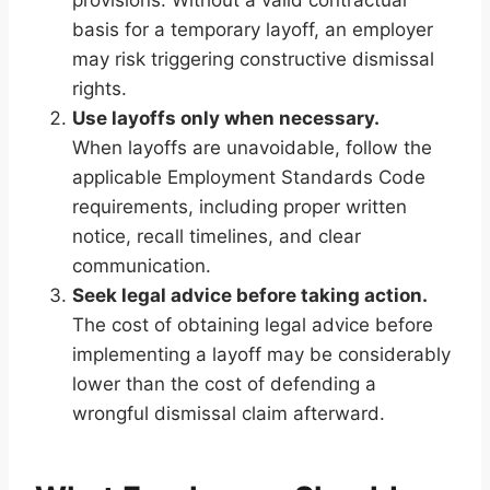
basis for a temporary layoff, an employer
may risk triggering constructive dismissal
rights.
Use layoffs only when necessary.
When layoffs are unavoidable, follow the
applicable Employment Standards Code
requirements, including proper written
notice, recall timelines, and clear
communication.
Seek legal advice before taking action.
The cost of obtaining legal advice before
implementing a layoff may be considerably
lower than the cost of defending a
wrongful dismissal claim afterward.