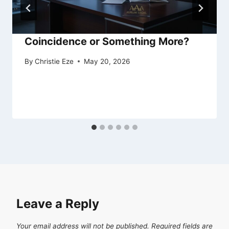
Coincidence or Something More?
By
Christie Eze
May 20, 2026
Leave a Reply
Your email address will not be published.
Required fields are