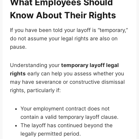
What Employees Should
Know About Their Rights
If you have been told your layoff is “temporary,”
do not assume your legal rights are also on
pause.
Understanding your
temporary layoff legal
rights
early can help you assess whether you
may have severance or constructive dismissal
rights, particularly if:
Your employment contract does not
contain a valid temporary layoff clause.
The layoff has continued beyond the
legally permitted period.