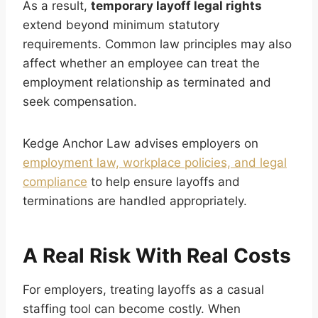
As a result,
temporary layoff legal rights
extend beyond minimum statutory
requirements. Common law principles may also
affect whether an employee can treat the
employment relationship as terminated and
seek compensation.
Kedge Anchor Law advises employers on
employment law, workplace policies, and legal
compliance
to help ensure layoffs and
terminations are handled appropriately.
A Real Risk With Real Costs
For employers, treating layoffs as a casual
staffing tool can become costly. When