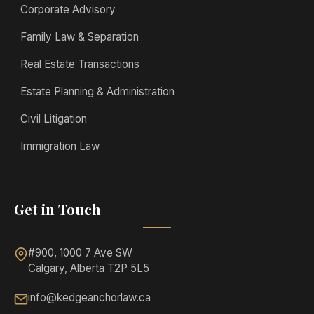
Corporate Advisory
Family Law & Separation
Real Estate Transactions
Estate Planning & Administration
Civil Litigation
Immigration Law
Get in Touch
#900, 1000 7 Ave SW
Calgary, Alberta T2P 5L5
info@kedgeanchorlaw.ca