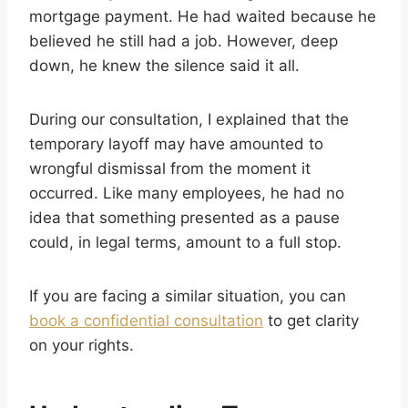
mortgage payment. He had waited because he
believed he still had a job. However, deep
down, he knew the silence said it all.
During our consultation, I explained that the
temporary layoff may have amounted to
wrongful dismissal from the moment it
occurred. Like many employees, he had no
idea that something presented as a pause
could, in legal terms, amount to a full stop.
If you are facing a similar situation, you can
book a confidential consultation
to get clarity
on your rights.