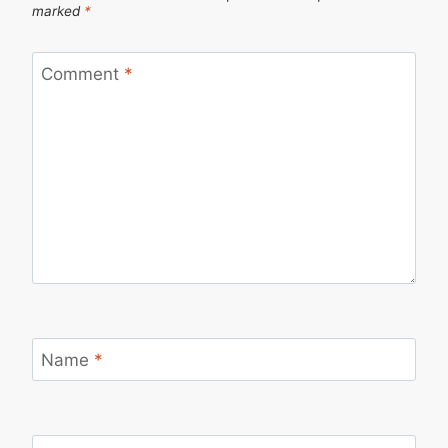
marked
*
Comment
*
Name
*