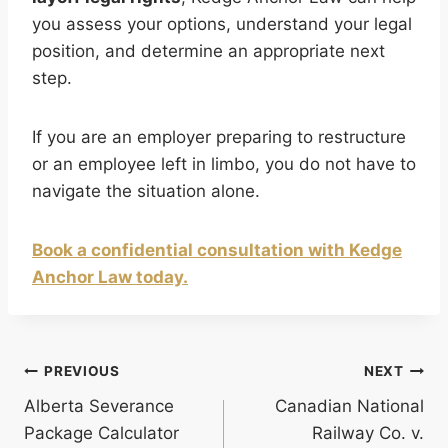
you assess your options, understand your legal
position, and determine an appropriate next
step.
If you are an employer preparing to restructure
or an employee left in limbo, you do not have to
navigate the situation alone.
Book a confidential consultation with Kedge
Anchor Law today.
Post
PREVIOUS
NEXT
Alberta Severance
Canadian National
navigation
Package Calculator
Railway Co. v.