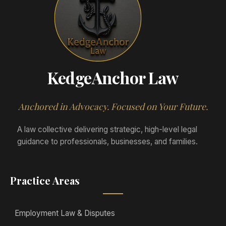
KedgeAnchor Law
Anchored in Advocacy. Focused on Your Future.
A law collective delivering strategic, high-level legal
guidance to professionals, businesses, and families.
Practice Areas
Employment Law & Disputes