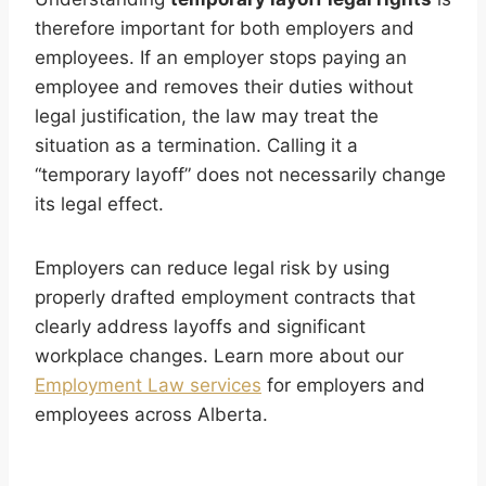
therefore important for both employers and
employees. If an employer stops paying an
employee and removes their duties without
legal justification, the law may treat the
situation as a termination. Calling it a
“temporary layoff” does not necessarily change
its legal effect.
Employers can reduce legal risk by using
properly drafted employment contracts that
clearly address layoffs and significant
workplace changes. Learn more about our
Employment Law services
for employers and
employees across Alberta.