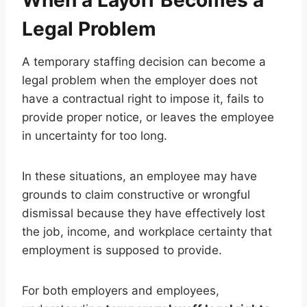
Legal Problem
A temporary staffing decision can become a
legal problem when the employer does not
have a contractual right to impose it, fails to
provide proper notice, or leaves the employee
in uncertainty for too long.
In these situations, an employee may have
grounds to claim constructive or wrongful
dismissal because they have effectively lost
the job, income, and workplace certainty that
employment is supposed to provide.
For both employers and employees,