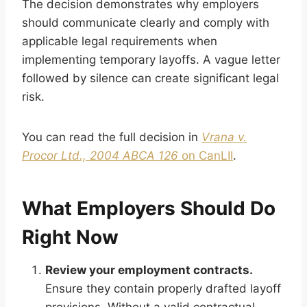
The decision demonstrates why employers
should communicate clearly and comply with
applicable legal requirements when
implementing temporary layoffs. A vague letter
followed by silence can create significant legal
risk.
You can read the full decision in
Vrana v.
Procor Ltd., 2004 ABCA 126
on CanLII
.
What Employers Should Do
Right Now
Review your employment contracts.
Ensure they contain properly drafted layoff
provisions. Without a valid contractual