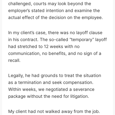
challenged, courts may look beyond the
employer’s stated intention and examine the
actual effect of the decision on the employee.
In my client’s case, there was no layoff clause
in his contract. The so-called “temporary” layoff
had stretched to 12 weeks with no
communication, no benefits, and no sign of a
recall.
Legally, he had grounds to treat the situation
as a termination and seek compensation.
Within weeks, we negotiated a severance
package without the need for litigation.
My client had not walked away from the job.