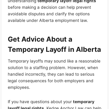
understanding
temporary layoff legal rights
before making a decision can help prevent
avoidable disputes and clarify the options
available under Alberta employment law.
Get Advice About a
Temporary Layoff in Alberta
Temporary layoffs may sound like a reasonable
solution to a staffing problem. However, when
handled incorrectly, they can lead to serious
legal consequences for both employers and
employees.
If you have questions about your
temporary
layoff legal rights
, Kedge Anchor Law can help