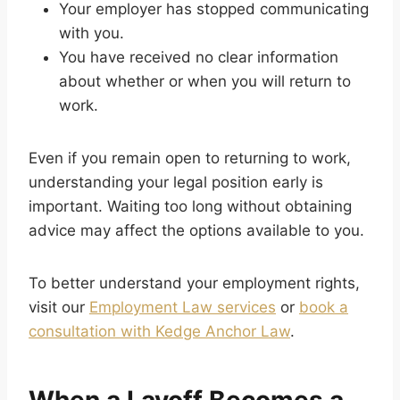
Your employer has stopped communicating
with you.
You have received no clear information
about whether or when you will return to
work.
Even if you remain open to returning to work,
understanding your legal position early is
important. Waiting too long without obtaining
advice may affect the options available to you.
To better understand your employment rights,
visit our
Employment Law services
or
book a
consultation with Kedge Anchor Law
.
When a Layoff Becomes a