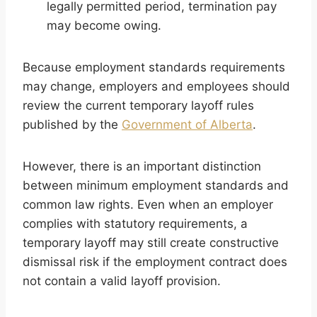
legally permitted period, termination pay
may become owing.
Because employment standards requirements
may change, employers and employees should
review the current temporary layoff rules
published by the
Government of Alberta
.
However, there is an important distinction
between minimum employment standards and
common law rights. Even when an employer
complies with statutory requirements, a
temporary layoff may still create constructive
dismissal risk if the employment contract does
not contain a valid layoff provision.