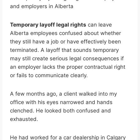
Temporary layoff legal rights
can leave
Alberta employees confused about whether
they still have a job or have effectively been
terminated. A layoff that sounds temporary
may still create serious legal consequences if
an employer lacks the proper contractual right
or fails to communicate clearly.
A few months ago, a client walked into my
office with his eyes narrowed and hands
clenched. He looked both confused and
exhausted.
He had worked for a car dealership in Calgary