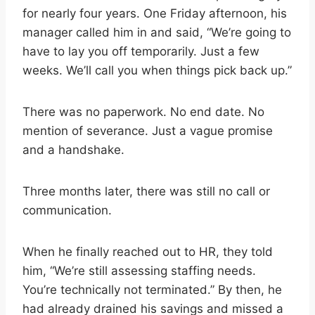
for nearly four years. One Friday afternoon, his
manager called him in and said, “We’re going to
have to lay you off temporarily. Just a few
weeks. We’ll call you when things pick back up.”
There was no paperwork. No end date. No
mention of severance. Just a vague promise
and a handshake.
Three months later, there was still no call or
communication.
When he finally reached out to HR, they told
him, “We’re still assessing staffing needs.
You’re technically not terminated.” By then, he
had already drained his savings and missed a