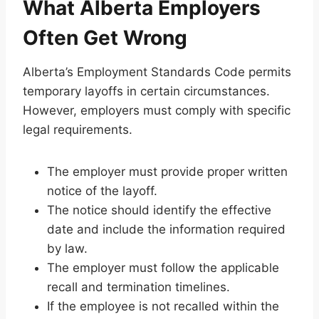
What Alberta Employers
Often Get Wrong
Alberta’s Employment Standards Code permits
temporary layoffs in certain circumstances.
However, employers must comply with specific
legal requirements.
The employer must provide proper written
notice of the layoff.
The notice should identify the effective
date and include the information required
by law.
The employer must follow the applicable
recall and termination timelines.
If the employee is not recalled within the