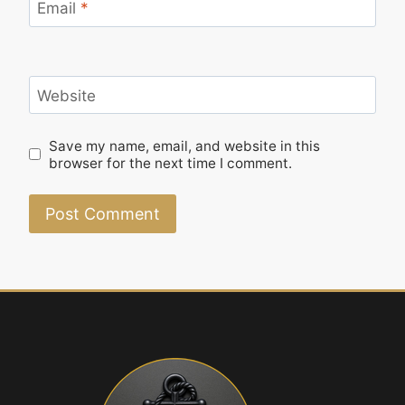
Email
*
Website
Save my name, email, and website in this
browser for the next time I comment.