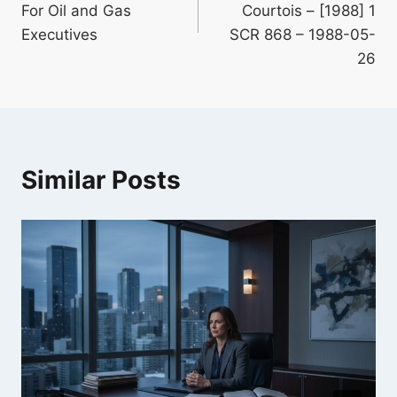
For Oil and Gas
Courtois – [1988] 1
Executives
SCR 868 – 1988-05-
26
Similar Posts