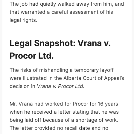
The job had quietly walked away from him, and
that warranted a careful assessment of his
legal rights.
Legal Snapshot: Vrana v.
Procor Ltd.
The risks of mishandling a temporary layoff
were illustrated in the Alberta Court of Appeal’s
decision in
Vrana v. Procor Ltd.
Mr. Vrana had worked for Procor for 16 years
when he received a letter stating that he was
being laid off because of a shortage of work.
The letter provided no recall date and no