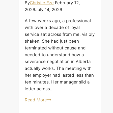
By
Christie Eze
February 12,
2026
July 14, 2026
A few weeks ago, a professional
with over a decade of loyal
service sat across from me, visibly
shaken. She had just been
terminated without cause and
needed to understand how a
severance negotiation in Alberta
actually works. The meeting with
her employer had lasted less than
ten minutes. Her manager slid a
letter across…
Severance
Read More
Negotiation