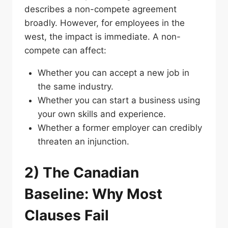
describes a non-compete agreement
broadly. However, for employees in the
west, the impact is immediate. A non-
compete can affect:
Whether you can accept a new job in
the same industry.
Whether you can start a business using
your own skills and experience.
Whether a former employer can credibly
threaten an injunction.
2) The Canadian
Baseline: Why Most
Clauses Fail