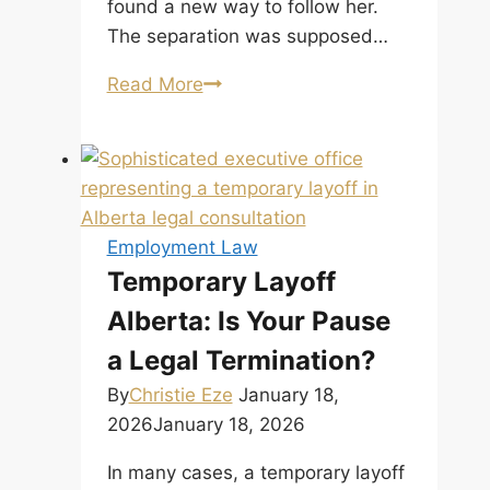
found a new way to follow her.
The separation was supposed…
When
Read More
Separation
Is
Not
the
End:
Employment Law
The
Temporary Layoff
New
Alberta: Is Your Pause
Tort
of
a Legal Termination?
Intimate
By
Christie Eze
January 18,
Partner
2026
January 18, 2026
Violence by
the
In many cases, a temporary layoff