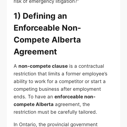
risk of emergency litigation?”
1) Defining an
Enforceable Non-
Compete Alberta
Agreement
A
non-compete clause
is a contractual
restriction that limits a former employee’s
ability to work for a competitor or start a
competing business after employment
ends. To have an
enforceable non-
compete Alberta
agreement, the
restriction must be carefully tailored.
In Ontario, the provincial government