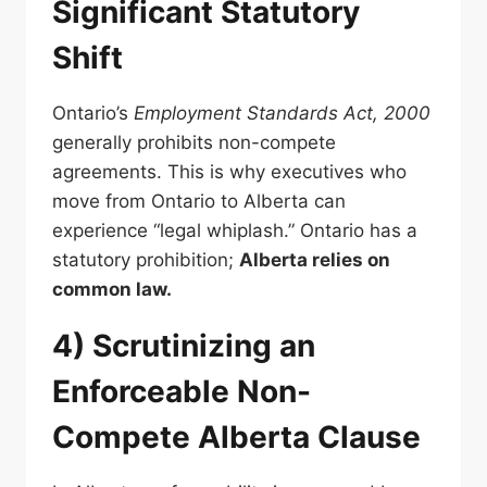
Significant Statutory
Shift
Ontario’s
Employment Standards Act, 2000
generally prohibits non-compete
agreements. This is why executives who
move from Ontario to Alberta can
experience “legal whiplash.” Ontario has a
statutory prohibition;
Alberta relies on
common law.
4) Scrutinizing an
Enforceable Non-
Compete Alberta Clause