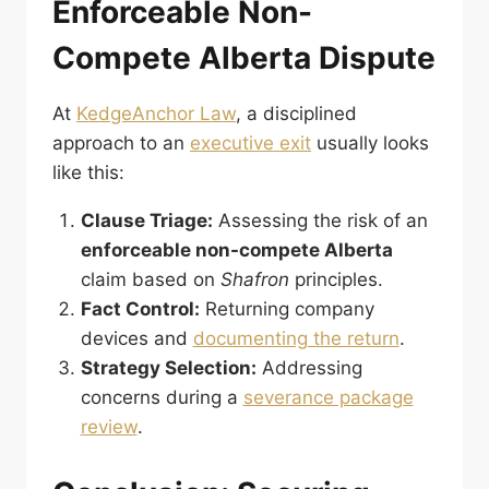
Enforceable Non-
Compete Alberta Dispute
At
KedgeAnchor Law
, a disciplined
approach to an
executive exit
usually looks
like this:
Clause Triage:
Assessing the risk of an
enforceable non-compete Alberta
claim based on
Shafron
principles.
Fact Control:
Returning company
devices and
documenting the return
.
Strategy Selection:
Addressing
concerns during a
severance package
review
.