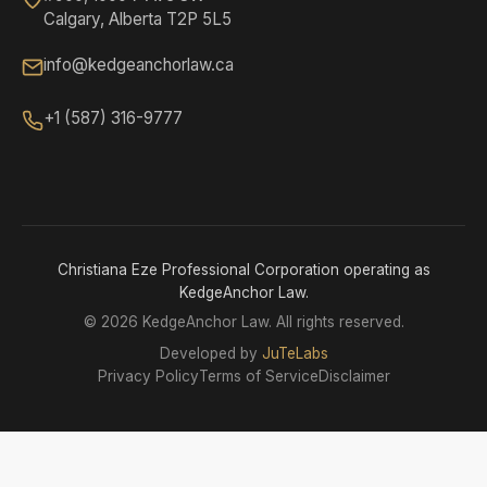
Calgary, Alberta T2P 5L5
info@kedgeanchorlaw.ca
+1 (587) 316-9777
Christiana Eze Professional Corporation operating as
KedgeAnchor Law.
©
2026 KedgeAnchor Law. All rights reserved.
Developed by
JuTeLabs
Privacy Policy
Terms of Service
Disclaimer