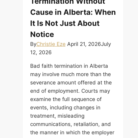
Termination Without
a
Cause in Alberta: When
Legal
Termination?
It Is Not Just About
Notice
By
Christie Eze
April 21, 2026
July
12, 2026
Bad faith termination in Alberta
may involve much more than the
severance amount offered at the
end of employment. Courts may
examine the full sequence of
events, including changes in
treatment, misleading
communications, retaliation, and
the manner in which the employer