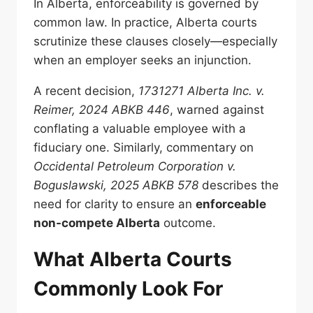
In Alberta, enforceability is governed by
common law. In practice, Alberta courts
scrutinize these clauses closely—especially
when an employer seeks an injunction.
A recent decision,
1731271 Alberta Inc. v.
Reimer, 2024 ABKB 446
, warned against
conflating a valuable employee with a
fiduciary one. Similarly, commentary on
Occidental Petroleum Corporation v.
Boguslawski, 2025 ABKB 578
describes the
need for clarity to ensure an
enforceable
non-compete Alberta
outcome.
What Alberta Courts
Commonly Look For