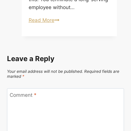
employee without…
When
Read More
Misconduct
Surfaces After Termination: Und
After-
Acquired
Leave a Reply
Cause
and
Your email address will not be published.
Required fields are
Severance Clawbacks in
marked
*
Canada
Comment
*