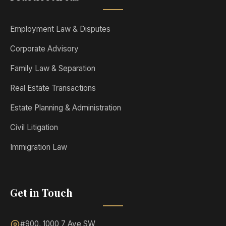
Employment Law & Disputes
Corporate Advisory
Family Law & Separation
Real Estate Transactions
Estate Planning & Administration
Civil Litigation
Immigration Law
Get in Touch
#900, 1000 7 Ave SW