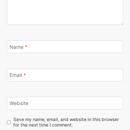
Name
*
Email
*
Website
Save my name, email, and website in this browser
for the next time I comment.