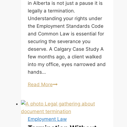
Supreme
in Alberta is not just a pause it is
Court
legally a termination.
of
Understanding your rights under
Canada.
the Employment Standards Code
and Common Law is essential for
securing the severance you
deserve. A Calgary Case Study A
few months ago, a client walked
into my office, eyes narrowed and
hands…
Temporary
Read More
Layoff
Alberta:
Is
Your
Employment Law
Pause