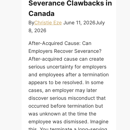
Severance Clawbacks in
Canada
By
Christie Eze
June 11, 2026
July
8, 2026
After-Acquired Cause: Can
Employers Recover Severance?
After-acquired cause can create
serious uncertainty for employers
and employees after a termination
appears to be resolved. In some
cases, an employer may later
discover serious misconduct that
occurred before termination but
was unknown at the time the
employee was dismissed. Imagine
this. You terminate a long-serving