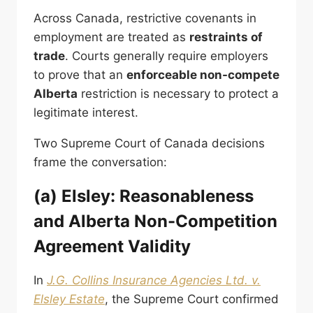
Across Canada, restrictive covenants in
employment are treated as
restraints of
trade
. Courts generally require employers
to prove that an
enforceable non-compete
Alberta
restriction is necessary to protect a
legitimate interest.
Two Supreme Court of Canada decisions
frame the conversation:
(a) Elsley: Reasonableness
and Alberta Non-Competition
Agreement Validity
In
J.G. Collins Insurance Agencies Ltd. v.
Elsley Estate
, the Supreme Court confirmed