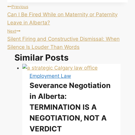
Post
Previous
Can I Be Fired While on Maternity or Paternity
navigation
Leave in Alberta?
Next
Silent Firing and Constructive Dismissal: When
Silence Is Louder Than Words
Similar Posts
Employment Law
Severance Negotiation
in Alberta:
TERMINATION IS A
NEGOTIATION, NOT A
VERDICT