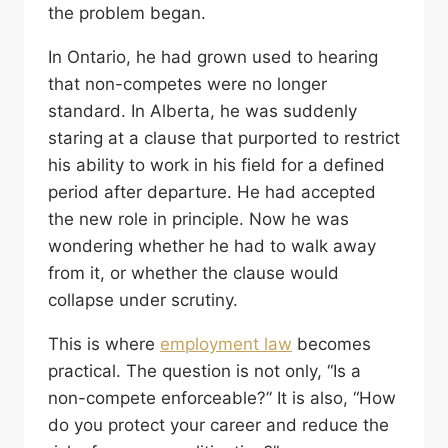
the problem began.
In Ontario, he had grown used to hearing
that non-competes were no longer
standard. In Alberta, he was suddenly
staring at a clause that purported to restrict
his ability to work in his field for a defined
period after departure. He had accepted
the new role in principle. Now he was
wondering whether he had to walk away
from it, or whether the clause would
collapse under scrutiny.
This is where
employment law
becomes
practical. The question is not only, “Is a
non-compete enforceable?” It is also, “How
do you protect your career and reduce the