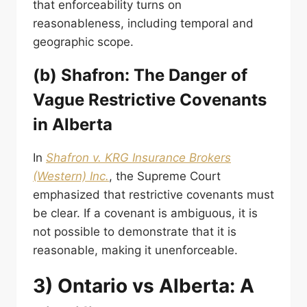
that enforceability turns on
reasonableness, including temporal and
geographic scope.
(b) Shafron: The Danger of
Vague Restrictive Covenants
in Alberta
In
Shafron v. KRG Insurance Brokers
(Western) Inc.
, the Supreme Court
emphasized that restrictive covenants must
be clear. If a covenant is ambiguous, it is
not possible to demonstrate that it is
reasonable, making it unenforceable.
3) Ontario vs Alberta: A