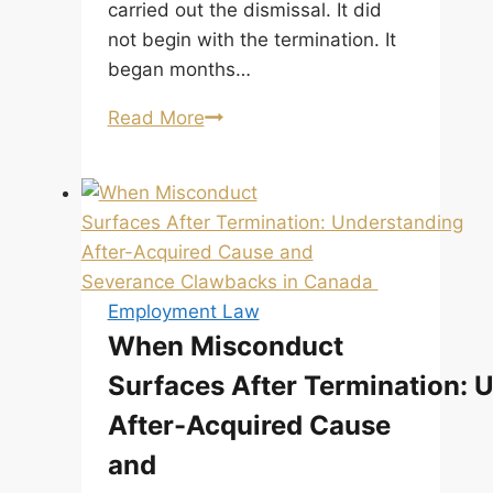
carried out the dismissal. It did
not begin with the termination. It
began months…
Termination
Read More
Without
Cause
in
Alberta:
When
It
Employment Law
Is
When Misconduct
Not
Surfaces After Termination: 
Just
About
After-Acquired Cause
Notice
and