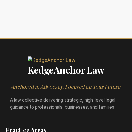
KedgeAnchor Law
Anchored in Advocacy. Focused on Your Future.
A law collective delivering strategic, high-level legal
guidance to professionals, businesses, and families.
Practice Areas