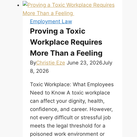
in
Alberta:
TERMINATION
Employment Law
IS
Proving a Toxic
A
Workplace Requires
NEGOTIATION,
NOT
More Than a Feeling
A
By
Christie Eze
June 23, 2026
July
VERDICT
8, 2026
Toxic Workplace: What Employees
Need to Know A toxic workplace
can affect your dignity, health,
confidence, and career. However,
not every difficult or stressful job
meets the legal threshold for a
poisoned work environment or