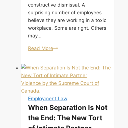
constructive dismissal. A
surprising number of employees
believe they are working in a toxic
workplace. Some are right. Others
may…
Proving
Read More
a
Toxic
Workplace
Requires
More
Than
Employment Law
a
When Separation Is Not
Feeling
the End: The New Tort