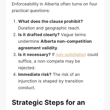
Enforceability in Alberta often turns on four
practical questions:
What does the clause prohibit?
Duration and geographic reach.
Is it drafted clearly?
Vague terms
undermine
Alberta non-competition
agreement validity
.
Is it necessary?
If
non-solicitation
could
suffice, a non-compete may be
rejected.
Immediate risk?
The risk of an
injunction is shaped by transition
conduct.
Strategic Steps for an