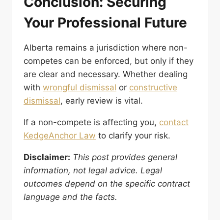
Conclusion: Securing
Your Professional Future
Alberta remains a jurisdiction where non-
competes can be enforced, but only if they
are clear and necessary. Whether dealing
with
wrongful dismissal
or
constructive
dismissal
, early review is vital.
If a non-compete is affecting you,
contact
KedgeAnchor Law
to clarify your risk.
Disclaimer:
This post provides general
information, not legal advice. Legal
outcomes depend on the specific contract
language and the facts.