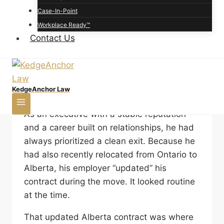
the answer often depends on how the
Case-In-Point
contract was drafted. “I have a new job
Workplace Ready™
offer,” he said. “Same industry. Different
Contact Us
company. I just remembered my contract
has a non-compete. Is it enforceable in
Alberta, or am I about to get sued?”
KedgeAnchor Law
This individual was not a junior employee.
As an executive with a stable reputation
and a career built on relationships, he had
always prioritized a clean exit. Because he
had also recently relocated from Ontario to
Alberta, his employer “updated” his
contract during the move. It looked routine
at the time.
That updated Alberta contract was where