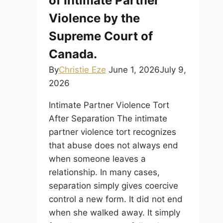
of Intimate Partner
Violence by the
Supreme Court of
Canada.
By
Christie Eze
June 1, 2026
July 9,
2026
Intimate Partner Violence Tort
After Separation The intimate
partner violence tort recognizes
that abuse does not always end
when someone leaves a
relationship. In many cases,
separation simply gives coercive
control a new form. It did not end
when she walked away. It simply