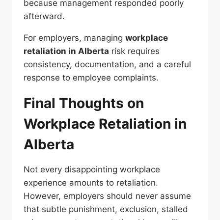
because management responded poorly
afterward.
For employers, managing
workplace
retaliation in Alberta
risk requires
consistency, documentation, and a careful
response to employee complaints.
Final Thoughts on
Workplace Retaliation in
Alberta
Not every disappointing workplace
experience amounts to retaliation.
However, employers should never assume
that subtle punishment, exclusion, stalled