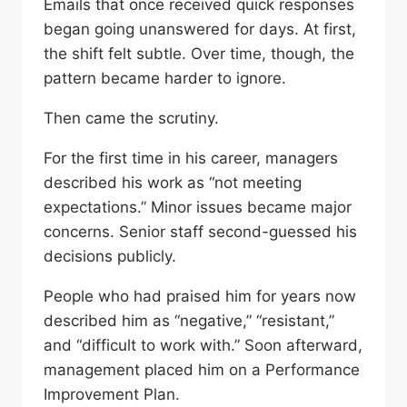
Emails that once received quick responses
began going unanswered for days. At first,
the shift felt subtle. Over time, though, the
pattern became harder to ignore.
Then came the scrutiny.
For the first time in his career, managers
described his work as “not meeting
expectations.” Minor issues became major
concerns. Senior staff second-guessed his
decisions publicly.
People who had praised him for years now
described him as “negative,” “resistant,”
and “difficult to work with.” Soon afterward,
management placed him on a Performance
Improvement Plan.