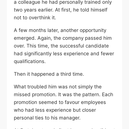
a colleague he had personally trained only
two years earlier. At first, he told himself
not to overthink it.
A few months later, another opportunity
emerged. Again, the company passed him
over. This time, the successful candidate
had significantly less experience and fewer
qualifications.
Then it happened a third time.
What troubled him was not simply the
missed promotion. It was the pattern. Each
promotion seemed to favour employees
who had less experience but closer
personal ties to his manager.