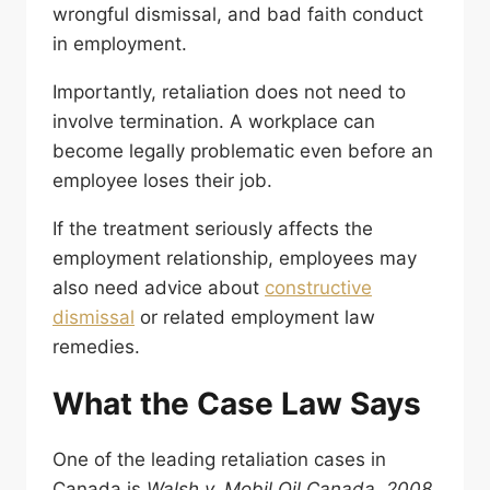
wrongful dismissal, and bad faith conduct
in employment.
Importantly, retaliation does not need to
involve termination. A workplace can
become legally problematic even before an
employee loses their job.
If the treatment seriously affects the
employment relationship, employees may
also need advice about
constructive
dismissal
or related employment law
remedies.
What the Case Law Says
One of the leading retaliation cases in
Canada is
Walsh v. Mobil Oil Canada, 2008