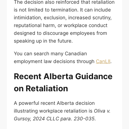
The decision also reinforced that retaliation
is not limited to termination. It can include
intimidation, exclusion, increased scrutiny,
reputational harm, or workplace conduct
designed to discourage employees from
speaking up in the future.
You can search many Canadian
employment law decisions through
CanLII
.
Recent Alberta Guidance
on Retaliation
A powerful recent Alberta decision
illustrating workplace retaliation is
Oliva v.
Gursoy, 2024 CLLC para. 230-035
.