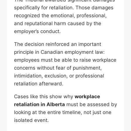
specifically for retaliation. Those damages
recognized the emotional, professional,
and reputational harm caused by the
employer’s conduct.
The decision reinforced an important
principle in Canadian employment law:
employees must be able to raise workplace
concerns without fear of punishment,
intimidation, exclusion, or professional
retaliation afterward.
Cases like this show why
workplace
retaliation in Alberta
must be assessed by
looking at the entire timeline, not just one
isolated event.