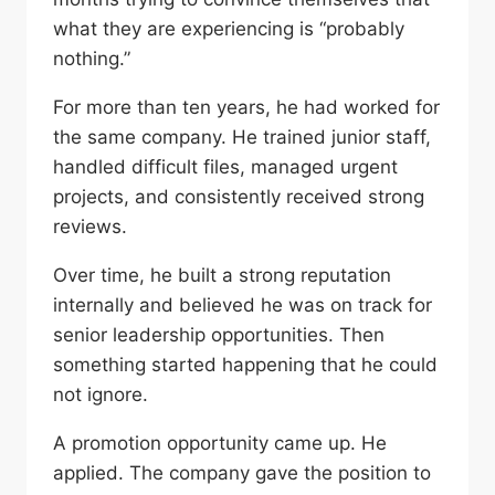
what they are experiencing is “probably
nothing.”
For more than ten years, he had worked for
the same company. He trained junior staff,
handled difficult files, managed urgent
projects, and consistently received strong
reviews.
Over time, he built a strong reputation
internally and believed he was on track for
senior leadership opportunities. Then
something started happening that he could
not ignore.
A promotion opportunity came up. He
applied. The company gave the position to