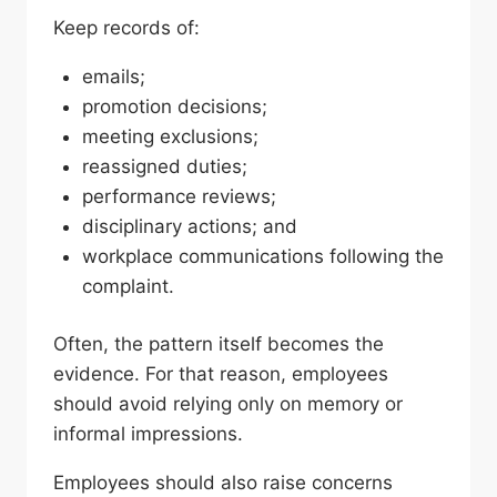
Keep records of:
emails;
promotion decisions;
meeting exclusions;
reassigned duties;
performance reviews;
disciplinary actions; and
workplace communications following the
complaint.
Often, the pattern itself becomes the
evidence. For that reason, employees
should avoid relying only on memory or
informal impressions.
Employees should also raise concerns