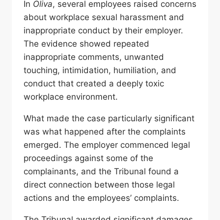
In
Oliva
, several employees raised concerns
about workplace sexual harassment and
inappropriate conduct by their employer.
The evidence showed repeated
inappropriate comments, unwanted
touching, intimidation, humiliation, and
conduct that created a deeply toxic
workplace environment.
What made the case particularly significant
was what happened after the complaints
emerged. The employer commenced legal
proceedings against some of the
complainants, and the Tribunal found a
direct connection between those legal
actions and the employees’ complaints.
The Tribunal awarded significant damages