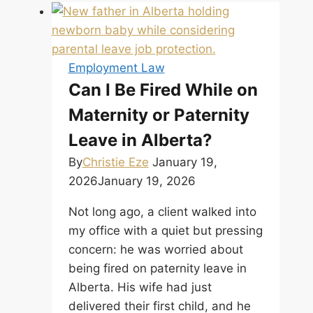
Employment Law
Can I Be Fired While on
Maternity or Paternity
Leave in Alberta?
By
Christie Eze
January 19,
2026
January 19, 2026
Not long ago, a client walked into
my office with a quiet but pressing
concern: he was worried about
being fired on paternity leave in
Alberta. His wife had just
delivered their first child, and he