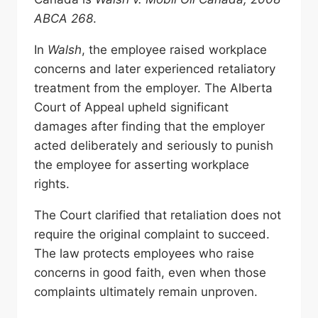
ABCA 268
.
In
Walsh
, the employee raised workplace
concerns and later experienced retaliatory
treatment from the employer. The Alberta
Court of Appeal upheld significant
damages after finding that the employer
acted deliberately and seriously to punish
the employee for asserting workplace
rights.
The Court clarified that retaliation does not
require the original complaint to succeed.
The law protects employees who raise
concerns in good faith, even when those
complaints ultimately remain unproven.