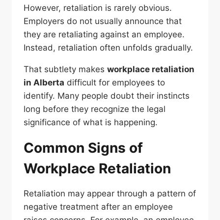
However, retaliation is rarely obvious.
Employers do not usually announce that
they are retaliating against an employee.
Instead, retaliation often unfolds gradually.
That subtlety makes
workplace retaliation
in Alberta
difficult for employees to
identify. Many people doubt their instincts
long before they recognize the legal
significance of what is happening.
Common Signs of
Workplace Retaliation
Retaliation may appear through a pattern of
negative treatment after an employee