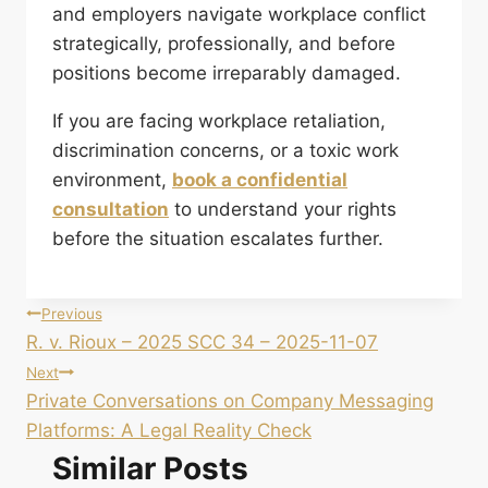
and employers navigate workplace conflict
strategically, professionally, and before
positions become irreparably damaged.
If you are facing workplace retaliation,
discrimination concerns, or a toxic work
environment,
book a confidential
consultation
to understand your rights
before the situation escalates further.
Post
Previous
R. v. Rioux – 2025 SCC 34 – 2025-11-07
navigation
Next
Private Conversations on Company Messaging
Platforms: A Legal Reality Check
Similar Posts