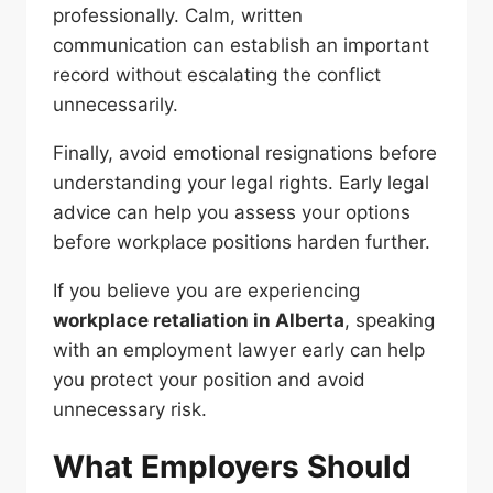
professionally. Calm, written
communication can establish an important
record without escalating the conflict
unnecessarily.
Finally, avoid emotional resignations before
understanding your legal rights. Early legal
advice can help you assess your options
before workplace positions harden further.
If you believe you are experiencing
workplace retaliation in Alberta
, speaking
with an employment lawyer early can help
you protect your position and avoid
unnecessary risk.
What Employers Should