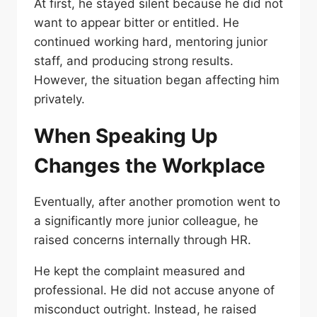
At first, he stayed silent because he did not
want to appear bitter or entitled. He
continued working hard, mentoring junior
staff, and producing strong results.
However, the situation began affecting him
privately.
When Speaking Up
Changes the Workplace
Eventually, after another promotion went to
a significantly more junior colleague, he
raised concerns internally through HR.
He kept the complaint measured and
professional. He did not accuse anyone of
misconduct outright. Instead, he raised