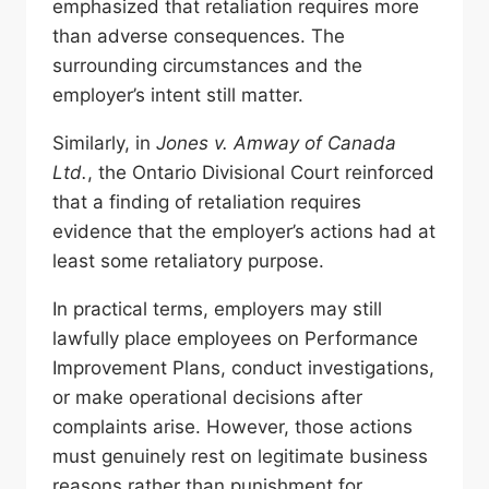
emphasized that retaliation requires more
than adverse consequences. The
surrounding circumstances and the
employer’s intent still matter.
Similarly, in
Jones v. Amway of Canada
Ltd.
, the Ontario Divisional Court reinforced
that a finding of retaliation requires
evidence that the employer’s actions had at
least some retaliatory purpose.
In practical terms, employers may still
lawfully place employees on Performance
Improvement Plans, conduct investigations,
or make operational decisions after
complaints arise. However, those actions
must genuinely rest on legitimate business
reasons rather than punishment for