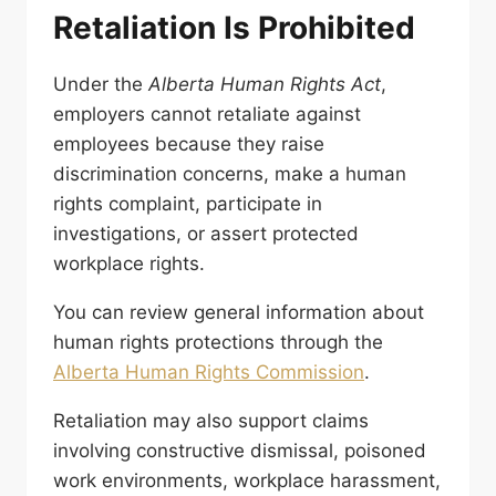
Retaliation Is Prohibited
Under the
Alberta Human Rights Act
,
employers cannot retaliate against
employees because they raise
discrimination concerns, make a human
rights complaint, participate in
investigations, or assert protected
workplace rights.
You can review general information about
human rights protections through the
Alberta Human Rights Commission
.
Retaliation may also support claims
involving constructive dismissal, poisoned
work environments, workplace harassment,