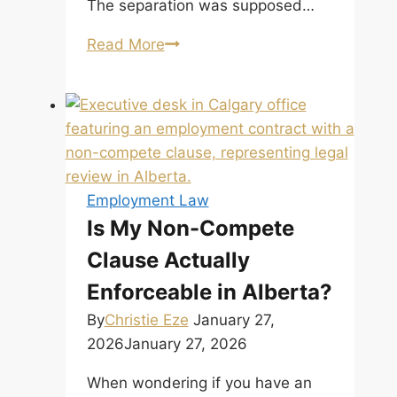
The separation was supposed…
When
Read More
Separation
Is
Not
the
End:
The
Employment Law
New
Is My Non-Compete
Tort
Clause Actually
of
Intimate
Enforceable in Alberta?
Partner
By
Christie Eze
January 27,
Violence by
2026
January 27, 2026
the
Supreme
When wondering if you have an