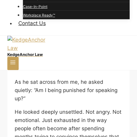
happen when an employee raises concerns
Case-In-Point
and later faces punishment, exclusion,
Workplace Ready™
increased scrutiny, stalled advancement, or
Contact Us
other negative treatment because they
spoke up.
When Speaking Up at
KedgeAnchor Law
Work Leads to Retaliation
As he sat across from me, he asked
quietly: “Am I being punished for speaking
up?”
He looked deeply unsettled. Not angry. Not
emotional. Just exhausted in the way
people often become after spending
months trying to convince themselves that