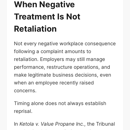
When Negative
Treatment Is Not
Retaliation
Not every negative workplace consequence
following a complaint amounts to
retaliation. Employers may still manage
performance, restructure operations, and
make legitimate business decisions, even
when an employee recently raised
concerns.
Timing alone does not always establish
reprisal.
In
Ketola v. Value Propane Inc.
, the Tribunal