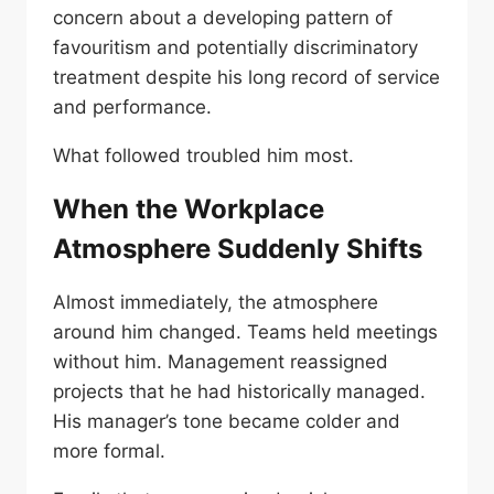
concern about a developing pattern of
favouritism and potentially discriminatory
treatment despite his long record of service
and performance.
What followed troubled him most.
When the Workplace
Atmosphere Suddenly Shifts
Almost immediately, the atmosphere
around him changed. Teams held meetings
without him. Management reassigned
projects that he had historically managed.
His manager’s tone became colder and
more formal.