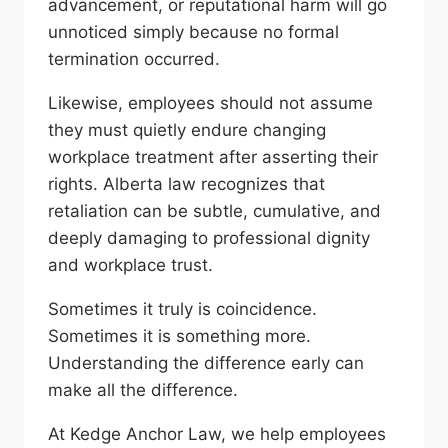
advancement, or reputational harm will go
unnoticed simply because no formal
termination occurred.
Likewise, employees should not assume
they must quietly endure changing
workplace treatment after asserting their
rights. Alberta law recognizes that
retaliation can be subtle, cumulative, and
deeply damaging to professional dignity
and workplace trust.
Sometimes it truly is coincidence.
Sometimes it is something more.
Understanding the difference early can
make all the difference.
At Kedge Anchor Law, we help employees