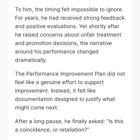
To him, the timing felt impossible to ignore.
For years, he had received strong feedback
and positive evaluations. Yet shortly after
he raised concerns about unfair treatment
and promotion decisions, the narrative
around his performance changed
dramatically.
The Performance Improvement Plan did not
feel like a genuine effort to support
improvement. Instead, it felt like
documentation designed to justify what
might come next.
After a long pause, he finally asked: “Is this
a coincidence, or retaliation?”