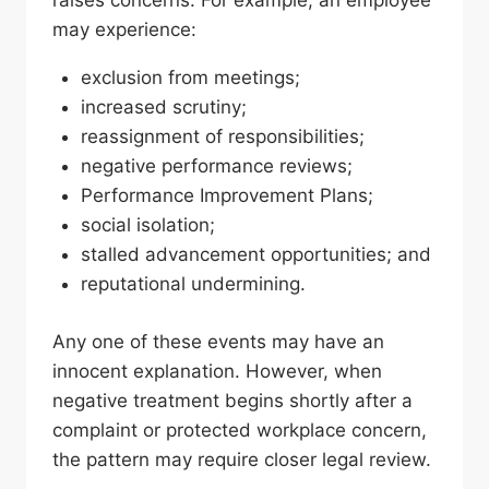
raises concerns. For example, an employee
may experience:
exclusion from meetings;
increased scrutiny;
reassignment of responsibilities;
negative performance reviews;
Performance Improvement Plans;
social isolation;
stalled advancement opportunities; and
reputational undermining.
Any one of these events may have an
innocent explanation. However, when
negative treatment begins shortly after a
complaint or protected workplace concern,
the pattern may require closer legal review.