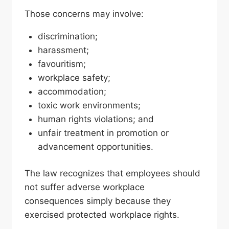
Those concerns may involve:
discrimination;
harassment;
favouritism;
workplace safety;
accommodation;
toxic work environments;
human rights violations; and
unfair treatment in promotion or
advancement opportunities.
The law recognizes that employees should
not suffer adverse workplace
consequences simply because they
exercised protected workplace rights.