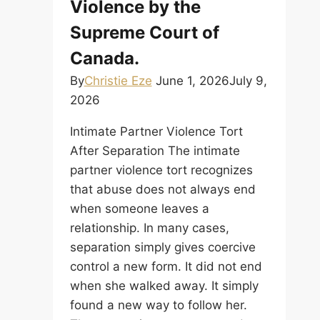
Violence by the
Supreme Court of
Canada.
By
Christie Eze
June 1, 2026
July 9,
2026
Intimate Partner Violence Tort
After Separation The intimate
partner violence tort recognizes
that abuse does not always end
when someone leaves a
relationship. In many cases,
separation simply gives coercive
control a new form. It did not end
when she walked away. It simply
found a new way to follow her.