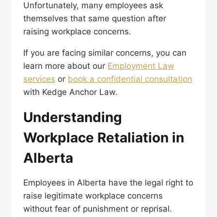
Unfortunately, many employees ask
themselves that same question after
raising workplace concerns.
If you are facing similar concerns, you can
learn more about our
Employment Law
services
or
book a confidential consultation
with Kedge Anchor Law.
Understanding
Workplace Retaliation in
Alberta
Employees in Alberta have the legal right to
raise legitimate workplace concerns
without fear of punishment or reprisal.