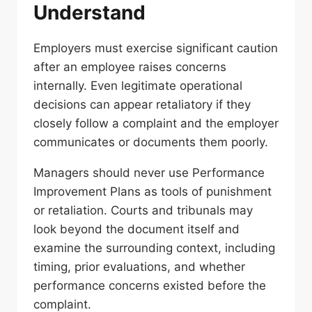
Understand
Employers must exercise significant caution
after an employee raises concerns
internally. Even legitimate operational
decisions can appear retaliatory if they
closely follow a complaint and the employer
communicates or documents them poorly.
Managers should never use Performance
Improvement Plans as tools of punishment
or retaliation. Courts and tribunals may
look beyond the document itself and
examine the surrounding context, including
timing, prior evaluations, and whether
performance concerns existed before the
complaint.