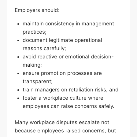
Employers should:
maintain consistency in management
practices;
document legitimate operational
reasons carefully;
avoid reactive or emotional decision-
making;
ensure promotion processes are
transparent;
train managers on retaliation risks; and
foster a workplace culture where
employees can raise concerns safely.
Many workplace disputes escalate not
because employees raised concerns, but