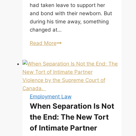
had taken leave to support her
and bond with their newborn. But
during his time away, something
changed at…
Can
Read More
I
Be
Fired
While
on
Maternity
Employment Law
or
When Separation Is Not
Paternity
the End: The New Tort
Leave
in
of Intimate Partner
Alberta?