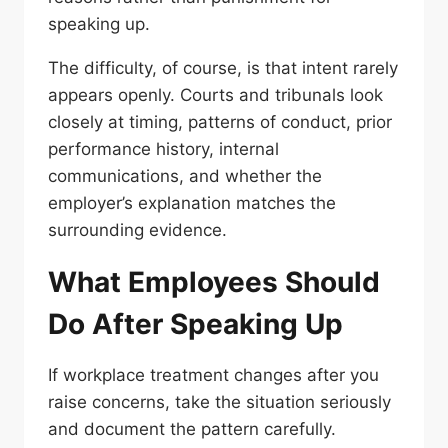
speaking up.
The difficulty, of course, is that intent rarely
appears openly. Courts and tribunals look
closely at timing, patterns of conduct, prior
performance history, internal
communications, and whether the
employer’s explanation matches the
surrounding evidence.
What Employees Should
Do After Speaking Up
If workplace treatment changes after you
raise concerns, take the situation seriously
and document the pattern carefully.